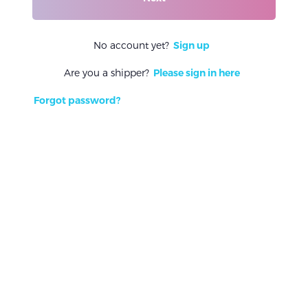
No account yet?
Sign up
Are you a shipper?
Please sign in here
Forgot password?