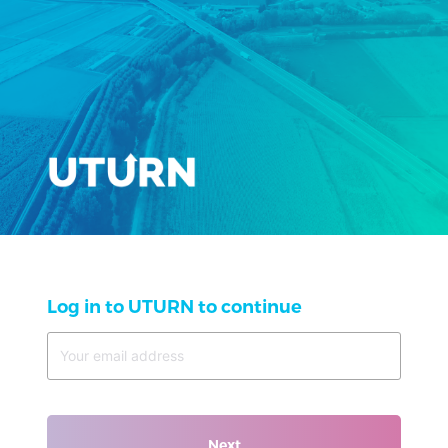
Log in to UTURN to continue
Next